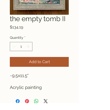
the empty tomb II
Price
$134.19
Quantity
*
Add to Cart
~9.5x11.5"
Acrylic painting