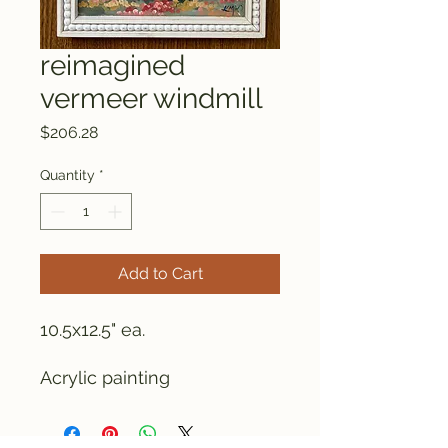
reimagined
vermeer windmill
Price
$206.28
Quantity
*
Add to Cart
10.5x12.5" ea.
Acrylic painting