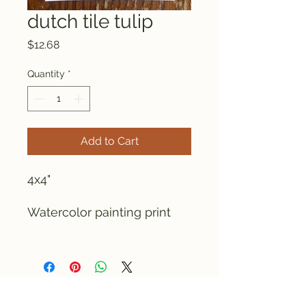
dutch tile tulip
Price
$12.68
Quantity
*
Add to Cart
4x4"
Watercolor painting print