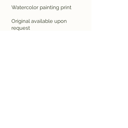
Watercolor painting print
Original available upon
request
email me (& Crusty) at
fruitedpaint@gmail.com
©2024 by Fruited Paint Co. Proudly created
with Wix.com