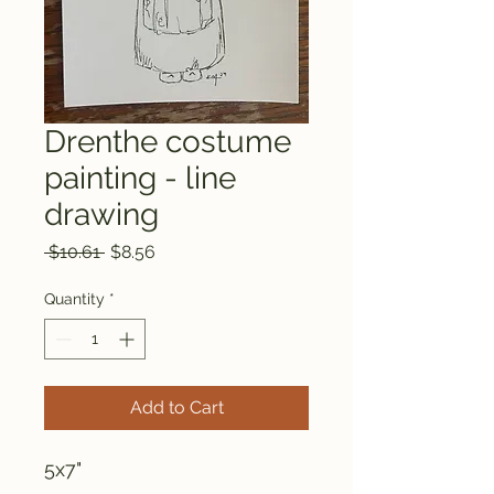
Drenthe costume
painting - line
drawing
Regular
Sale
 $10.61 
$8.56
Price
Price
Quantity
*
Add to Cart
5x7"