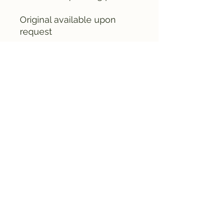
Original available upon
request
email me (& Crusty) at
fruitedpaint@gmail.com
©2024 by Fruited Paint Co. Proudly created
with Wix.com