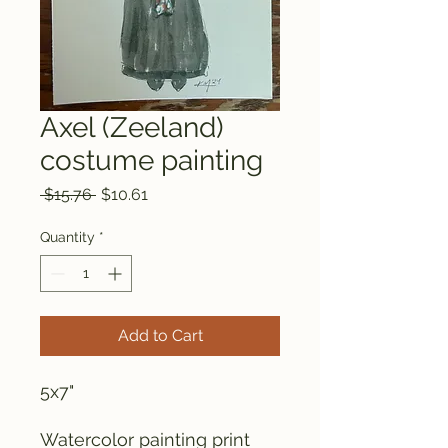
Axel (Zeeland)
costume painting
Regular
Sale
 $15.76 
$10.61
Price
Price
Quantity
*
Add to Cart
5x7"
Watercolor painting print