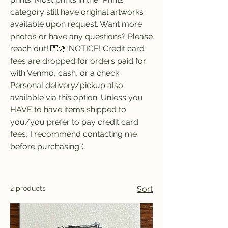
category still have original artworks
available upon request. Want more
photos or have any questions? Please
reach out! 💌🌞 NOTICE! Credit card
fees are dropped for orders paid for
with Venmo, cash, or a check.
Personal delivery/pickup also
available via this option. Unless you
HAVE to have items shipped to
you/you prefer to pay credit card
fees, I recommend contacting me
before purchasing (;
2 products
Sort