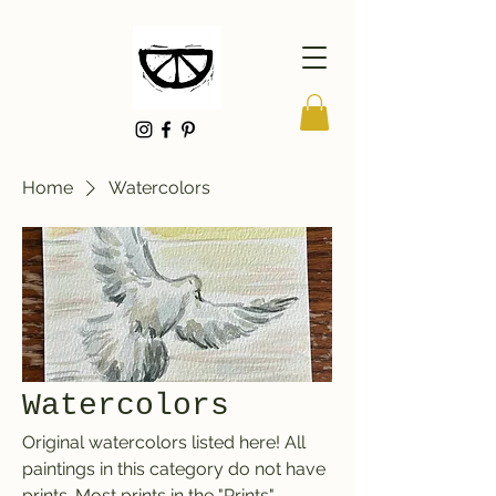
Home
Watercolors
Watercolors
Original watercolors listed here! All
paintings in this category do not have
prints. Most prints in the "Prints"